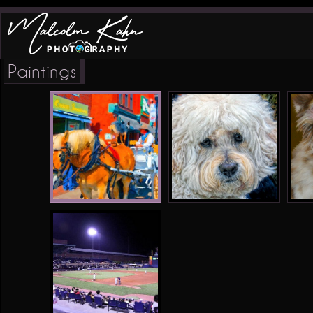
Paintings