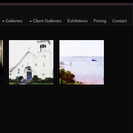
Galleries
Client Galleries
Exhibitions
Pricing
Contact