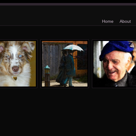
Home
About