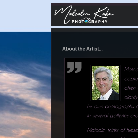
About the Artist...
Malco
captu
often
clarit
his own photographs on
in several galleries 
Malcolm thinks of hims