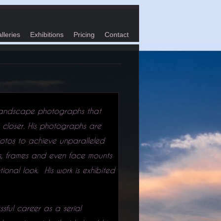
lleries
Exhibitions
Pricing
Contact
 landscape photographs that
 closer. His photographs are
otos to achieve unparalleled
ts, frames and even face mounts
onal look. His work is exhibited
sful career as a serial