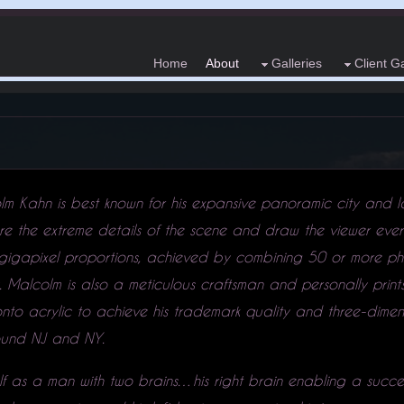
Home
About
Galleries
Client Ga
lm Kahn is best known for his expansive panoramic city and
re the extreme details of the scene and draw the viewer ever
 gigapixel proportions, achieved by combining 50 or more ph
y. Malcolm is also a meticulous craftsman and personally prin
to acrylic to achieve his trademark quality and three-dimenti
around NJ and NY.
elf as a man with two brains…his right brain enabling a succes