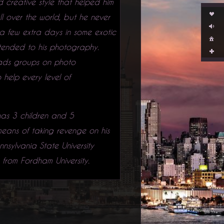
 creative style that helped him
l over the world, but he never
a few extra days in some exotic
xtended to his photography.
eads groups on photo
help every level of
 has 3 children and 5
 means of taking revenge on his
nsylvania State University
from Fordham University.