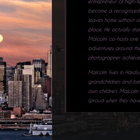
entrepreneur of high-t
become a recognized fi
leaves home without a 
place. He actually sta
Malcolm co-hosts one 
adventures around the 
photograpner achieve t
Malcolm lives in Hardys
grandchildren and belie
own children. Malcolm 
(proud when they have