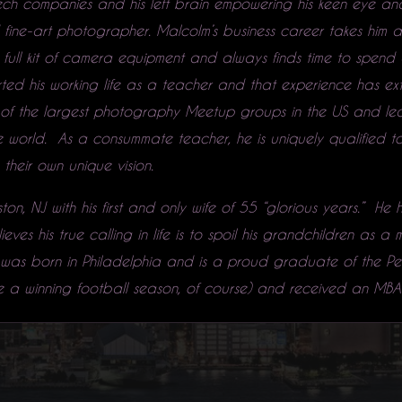
ech companies and his left brain empowering his keen eye and
ne-art photographer. Malcolm’s business career takes him al
full kit of camera equipment and always finds time to spend 
rted his working life as a teacher and that experience has e
of the largest photography Meetup groups in the US and l
world. As a consummate teacher, he is uniquely qualified to 
heir own unique vision.
ton, NJ with his first and only wife of 55 “glorious years.” He
ves his true calling in life is to spoil his grandchildren as a
was born in Philadelphia and is a proud graduate of the Pen
 a winning football season, of course) and received an MBA 