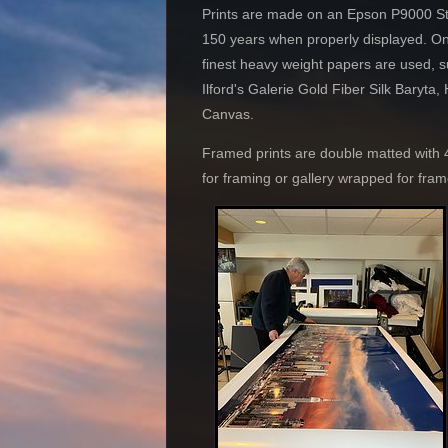
Prints are made on an Epson P9000 Styl
150 years when properly displ
finest heavy weight papers are used, 
Ilford's Galerie Gold Fiber Silk Bary
Canv
Framed prints are double matted with
for framing or gallery wrapped for fra