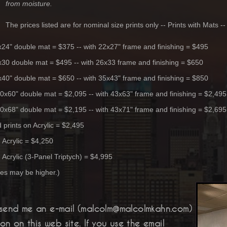
from moisture.
The prices listed are for nominal size prints only -- Prints with Mats 
9x24" double mat = $375 -- with 22x27" frame and finishing = $495
3x30 double mat = $495 -- with 26x33 frame and finishing = $650
2x40" double mat = $650 -- with 35x43" frame and finishing = $850
40x60" double mat = $2,095 -- with 43x63" frame and finishing = $2,495
40x68" double mat = $2,195 -- with 43x71" frame and finishing = $2,695
prints on Acrylic = $2,495
n
Acrylic
= $4,250
n
Acrylic
(3-Panel Triptych) = $4,995
es may be higher.)
send me an e-mail (malcolm@malcolmkahn.com)
n on this web site. If you use the email