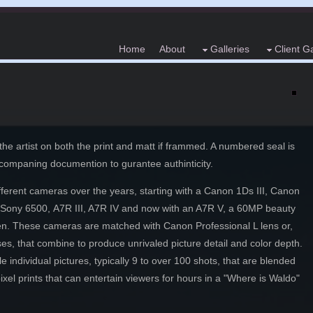
Home
About
Galleries
Client Ga
he artist on both the print and matt if frammed. A numbered seal is
accompaning documention to gurantee authinticity.
ferent cameras over the years, starting with a Canon 1Ds III, Canon
 Sony 6500,
A7R III, A7R IV and now with an A7R V, a 60MP beauty
sceen. These cameras are matched with Canon Professional L lens or,
es, that combine to produce unrivaled picture detail and color depth.
individual pictures, typically 9 to over 100 shots, that are blended
xel prints that can entertain viewers for hours in a "Where is Waldo"