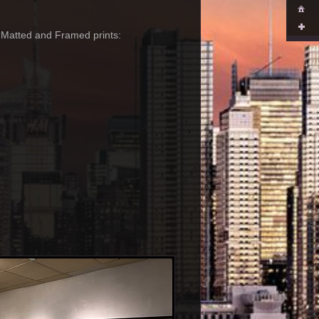
-- Matted and Framed prints: