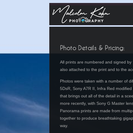
Photo Details & Pricing:
All prints are numbered and signed by t
also attached to the print and to the 
Photos were taken with a number of dif
5DsR, Sony A7R II,
Infra Red modified
that brings out all of the detail in a 
more recently, with Sony G Master lens
Panorama prints are made from multiple 
together to produce breathtaking gigapi
way.