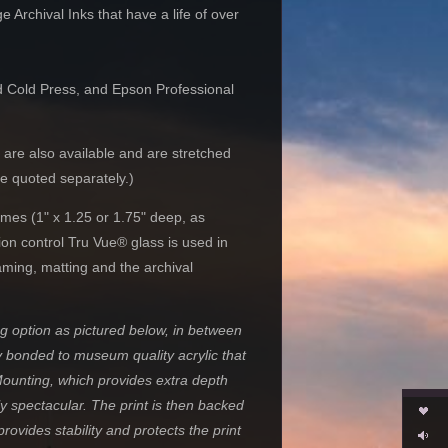
Archival Inks that have a life of over
nd Cold Press, and Epson Professional
 are also available and are stretched
re quoted separately.)
mes (1" x 1.25 or 1.75" deep, as
tion control Tru Vue® glass is used in
aming, matting and the archival
 option as pictured below, in between
y
bonded to museum quality acrylic that
 Mounting, which provides extra depth
y spectacular. The print is then backed
ovides stability and protects the print