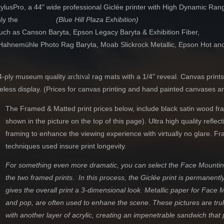
usPro, a 44" wide professional Giclée printer with High Dynamic Range 
ayed. Only the
(Blue Hill Plaza Exhibition)
such as Canson Baryta, Epson Legacy Baryta & Exhibition Fiber,
ta, Hahnemühle Photo Rag Baryta, Moab Slickrock Metallic, Epson Hot a
as.
 4-ply museum quality
rag mats with a 1/4" reveal
. Canvas prints
archival
meless display. (Prices for canvas printing and hand painted canvases a
The Framed & Matted print prices below, include black satin wood fra
shown in the picture on the top of this page). Ultra high quality reflec
framing to enhance the viewing experience with virtually no glare. Fr
techniques used insure print longevity.
For something even more dramatic, you can select the Face Mounting
the two framed prints. In this process, the Giclée print is
permanentl
gives the overall print a 3-dimensional look. Metallic paper for Face
and pop, are often used to enhane the scene. These pictures are trul
with another layer of acrylic
,
creating an impenetrable sandwich that pr