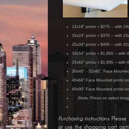
12x18" prints = $275 -- with 1
16x24" prints = $375 -- with 2
25x34" prints = $495 -- with 3
33x54" prints = $1,850 -- with 
33x62" prints = $1,895 -- with 
30x40" - 32x45" Face Mounted 
40x60" Face Mounted prints o
40x90" Face Mounted prints o
(Note: Prices on select imag
Purchasing instructions:
Please 
or use the s
hopping cart optio