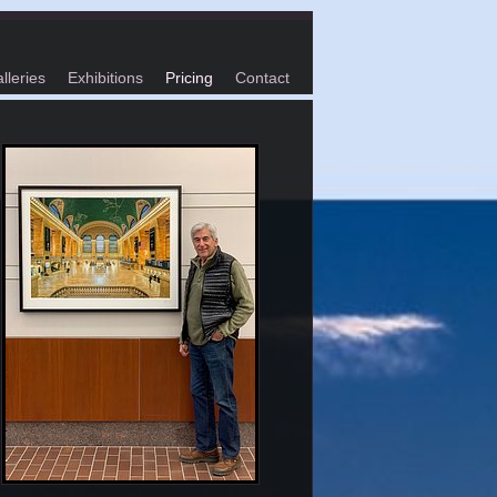
lleries
Exhibitions
Pricing
Contact