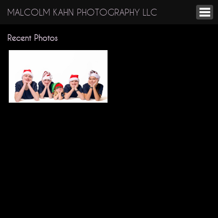
MALCOLM KAHN PHOTOGRAPHY LLC
Recent Photos